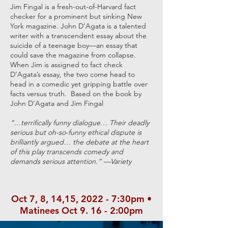
Jim Fingal is a fresh-out-of-Harvard fact
checker for a prominent but sinking New
York magazine. John D’Agata is a talented
writer with a transcendent essay about the
suicide of a teenage boy—an essay that
could save the magazine from collapse.
When Jim is assigned to fact check
D’Agata’s essay, the two come head to
head in a comedic yet gripping battle over
facts versus truth. Based on the book by
John D’Agata and Jim Fingal
“…terrifically funny dialogue… Their deadly
serious but oh-so-funny ethical dispute is
brilliantly argued… the debate at the heart
of this play transcends comedy and
demands serious attention.” —Variety
Oct 7, 8, 14,15, 2022 - 7:30pm •
Matinees Oct 9. 16 - 2:00pm