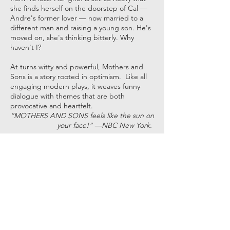
she finds herself on the doorstep of Cal —
Andre's former lover — now married to a
different man and raising a young son. He's
moved on, she's thinking bitterly. Why
haven't I?
At turns witty and powerful, Mothers and
Sons is a story rooted in optimism. Like all
engaging modern plays, it weaves funny
dialogue with themes that are both
provocative and heartfelt.
“MOTHERS AND SONS feels like the sun on
your face!” —NBC New York.
May 5, 6, 12, 13, 2023 - 7:30pm •
Matinees May 7, 14, 2023 - 2:00pm
BUY TICKETS
Get in Touch with ACT