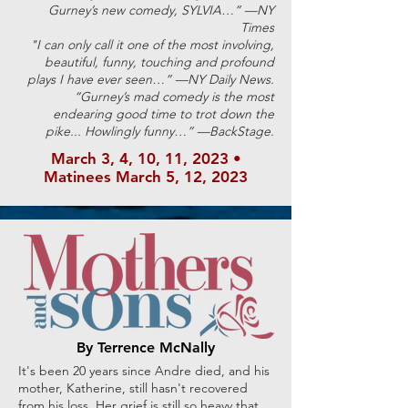
Gurney’s new comedy, SYLVIA…” —NY
Times
"I can only call it one of the most involving,
beautiful, funny, touching and profound
plays I have ever seen…” —NY Daily News.
“Gurney’s mad comedy is the most
endearing good time to trot down the
pike... Howlingly funny…” —BackStage.
March 3, 4, 10, 11, 2023
•
Matinees March
5, 12, 2023
By Terrence McNally
It's been 20 years since Andre died, and his
mother, Katherine, still hasn't recovered
from his loss. Her grief is still so heavy that