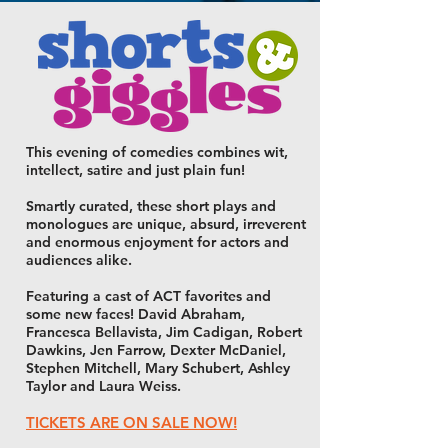
This evening of comedies combines wit,
intellect, satire and just plain fun!
Smartly curated, these short plays and
monologues are unique, absurd, irreverent
and enormous enjoyment for actors and
audiences alike.
Featuring a cast of ACT favorites and
some new faces! David Abraham,
Francesca Bellavista, Jim Cadigan, Robert
Dawkins, Jen Farrow, Dexter McDaniel,
Stephen Mitchell, Mary Schubert, Ashley
Taylor and Laura Weiss.
TICKETS ARE ON SALE NOW!