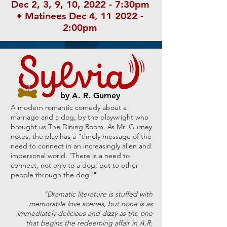
Dec 2, 3, 9, 10, 2022 - 7:30pm
• Matinees Dec 4, 11 2022 -
2:00pm
by A. R. Gurney
A modern romantic comedy about a
marriage and a dog, by the playwright who
brought us The Dining Room. As Mr. Gurney
notes, the play has a "timely message of the
need to connect in an increasingly alien and
impersonal world. 'There is a need to
connect, not only to a dog, but to other
people through the dog.'"
“Dramatic literature is stuffed with
memorable love scenes, but none is as
immediately delicious and dizzy as the one
that begins the redeeming affair in A.R.