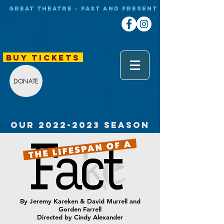
Great theatre - Past and Present
BUY TICKETS
DONATE
our
2022-2023
SEASON
By Jeremy Kareken & David Murrell and
Gorden Farrell
Directed by Cindy Alexander