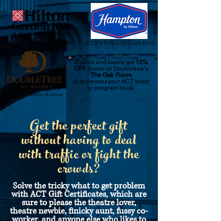
1600 N Ponce De Leon Blvd
2050 N Ponce De Leon Blvd
Visitors and locals get
10%
OFF
dinner at Doubletree's
The Oak Room
Just
present your ACT ticket
or program book.
116 San Marco Avenue
Get the perfect gift
without having to deal
with traffic or fight the
crowds?
Solve the tricky what to get problem
with ACT Gift Certificates, which are
sure to please the theatre lover,
theatre newbie, finicky aunt, fussy co-
worker, and anyone else who likes to