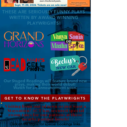
THESE ARE SERIOUSLY FUNNY PLAYS
WRITTEN BY AWARD WINNING
PLAYWRIGHTS!
Our Staged Readings will feature brand new
plays, making their
world
debut!
Watch for an announcement soon.
GET TO KNOW THE PLAYWRIGHTS
Visiting from out of town or just want a
Staycation? ACT has secured special
room rates for our patrons at these
nearby partner hotels!
Click on the logos for special
bookings
links.