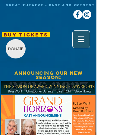
Great theatre - Past and Present
BUY TICKETS
DONATE
ANNOUNCING OUR NEW
SEASON!