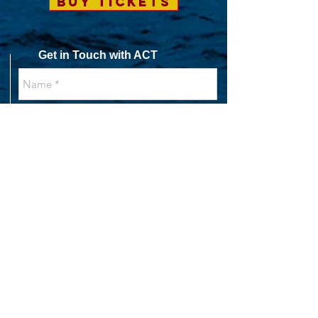
BUY TICKETS
Get in Touch with ACT
SEND