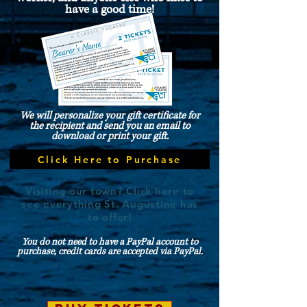
have a good time!
We will personalize your gift certificate for
the recipient and send you an email to
download or print your gift.
Click Here to Purchase
Visiting our town? Click here to
see everything St. Augustine has
to offer!
You do not need to have a PayPal account to
purchase, credit cards are accepted via PayPal.