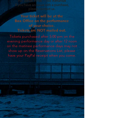
All Sales Final - No Refunds
If you have an issue with a purchase,
please contact us.
Your ticket will be at the
Box Office on the performance
of your choice.
Tickets are NOT mailed out.
Tickets purchased after 5:00 pm on the
evening performance day or after 12 noon
on the matinee performance days may not
show up on the Reservations List, p
lease
have your PayPal receipt when you come
.