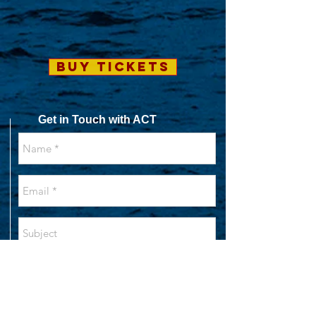
BUY TICKETS
Get in Touch with ACT