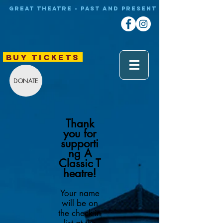
Great theatre - Past and Present
BUY TICKETS
DONATE
Thank
you for
supporti
ng A
Classic
T
heatre!
Your name
will be on
the check-in