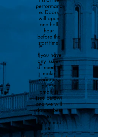
list at the
performanc
e. Doors
will open
one half
hour
before the
start time.
If you have
any issues
or need to
make
changes,
please
email us
(see below)
and we will
do our best
to
accommod
ate.