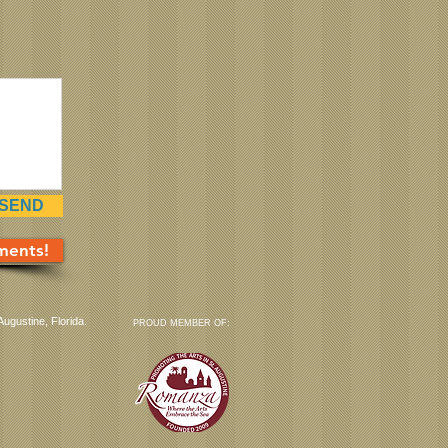
SEND
ments!
Augustine, Florida.
PROUD MEMBER OF: