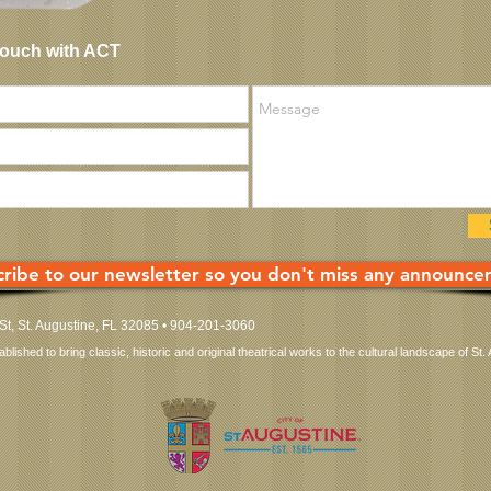
Touch with ACT
ribe to our newsletter so you don't miss any announce
 St, St. Augustine, FL 32085 • 904-201-3060
ished to bring classic, historic and original theatrical works to the cultural landscape of St. 