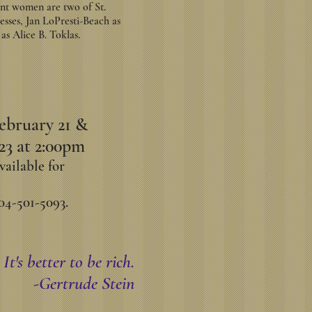
cant women are two of St.
esses, Jan LoPresti-Beach as
s Alice B. Toklas.
ebruary 21 &
23 at 2:00pm
vailable for
04-501-5093.
It's better to be rich.
-Gertrude Stein