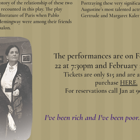
g story of the relationship of these two
Portraying these very signifi
recounted in this play. The play
Augustine’s most talented actr
 literature of Paris when Pablo
Gertrude and Margaret Kaler a
 Hemingway were among their friends
salon.
The performances are on F
22 at 7:30pm and February 
Tickets are only $15 and are a
purchase
HERE.
For reservations call Jan at 9
I've been rich and I've been poor. 