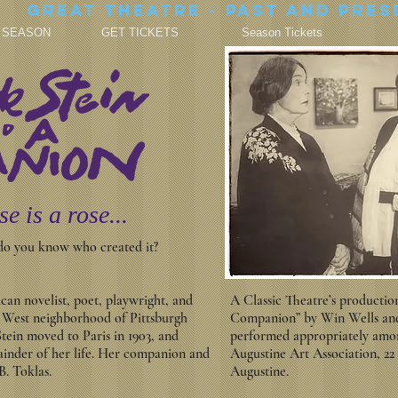
Great theatre - Past and Pres
7 SEASON
GET TICKETS
Season Tickets
se is a rose...
 do you know who created it?
an novelist, poet, playwright, and
A Classic Theatre’s productio
y West neighborhood of Pittsburgh
Companion” by Win Wells and 
Stein moved to Paris in 1903, and
performed appropriately among
inder of her life. Her companion and
Augustine Art Association, 22
B. Toklas.
Augustine.