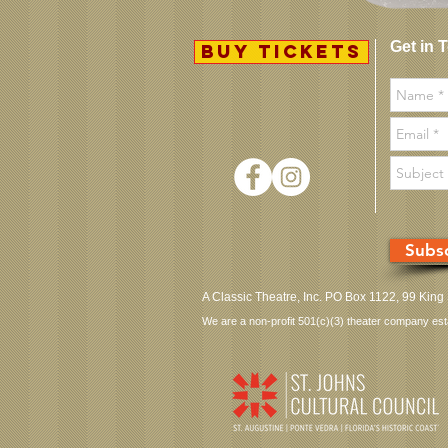
Get in 
BUY TICKETS
Subsc
A Classic Theatre, Inc. PO Box 1122, 99 King
We are a non-profit 501(c)(3) theater company establ