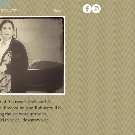
ent
DONATE
More
n of “Gertrude Stein and A
directed by Jean Rahner will be
 the art work at the St.
 Marine St., downtown St.