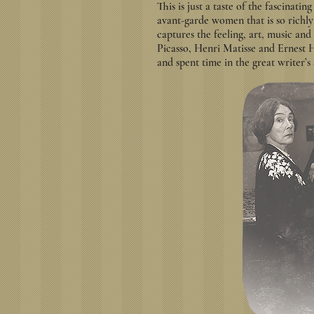
This is just a taste of the fascinatin
avant-garde women that is so richly 
captures the feeling, art, music and
Picasso, Henri Matisse and Ernest
and spent time in the great writer’s 