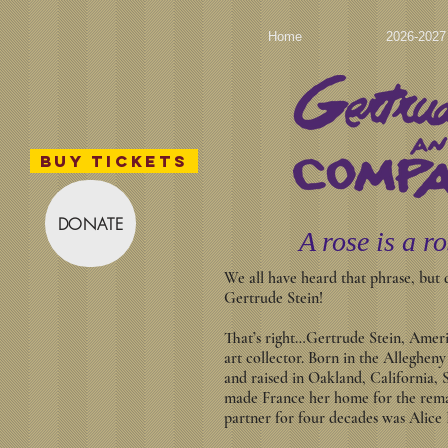
Home
2026-202
BUY TICKETS
DONATE
A rose is a ro
We all have heard that phrase, but
Gertrude Stein!
That’s right…Gertrude Stein, Americ
art collector. Born in the Alleghen
and raised in Oakland, California, 
made France her home for the rema
partner for four decades was Alice 