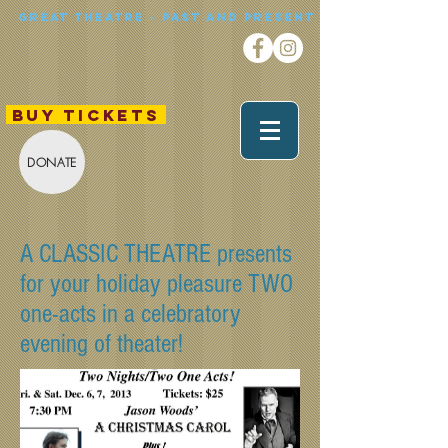
Great theatre - Past and Present
BUY TICKETS
DONATE
A CLASSIC THEATRE presents
for your holiday pleasure TWO
one-acts in a celebratory
evening of theater!