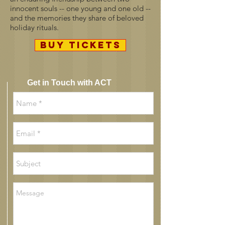
innocent souls -- one young and one old --
and the memories they share of beloved
holiday rituals.
BUY TICKETS
Get in Touch with ACT