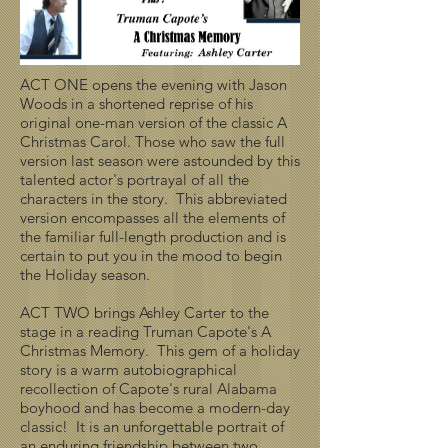
ACT ONE opens the evening with Jason
Woods in a shortened reprise of his
original one-man version of the classic A
Christmas Carol. Those who saw the full
version last season were astounded by this
talented actor's portrayal of all the
characters in the story. This abbreviated
version encompasses all the elements of
the familiar full-length production and is
certain to put you in the mood to begin
the Holiday season.
ACT TWO brings Ashley Carter to the
stage in a reading Truman Capote's A
Christmas Memory. This gem of a holiday
story is a warm autobiographical
recollection of Capote's rural Alabama
boyhood and has become a modern-day
classic! It is an unforgettable portrait of
an enduring friendship between two